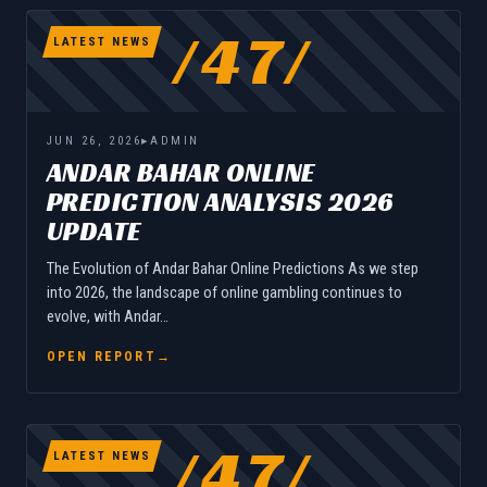
/47/
LATEST NEWS
JUN 26, 2026
▸
ADMIN
ANDAR BAHAR ONLINE
PREDICTION ANALYSIS 2026
UPDATE
The Evolution of Andar Bahar Online Predictions As we step
into 2026, the landscape of online gambling continues to
evolve, with Andar…
OPEN REPORT
/47/
LATEST NEWS