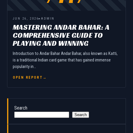
JUN 26, 2026
▸
ADMIN
MASTERING ANDAR BAHAR: A
COMPREHENSIVE GUIDE TO
PLAYING AND WINNING
Introduction to Andar Bahar Andar Bahar, also known as Katti,
is a traditional Indian card game that has gained immense
popularity in…
OPEN REPORT
Search
Search