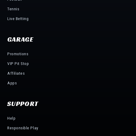
Tennis
Live Betting
GARAGE
Promotions
VIP Pit Stop
Affiliates
Apps
SUPPORT
Help
Responsible Play