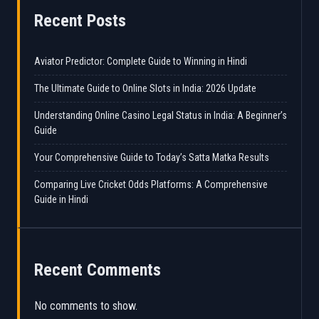
Recent Posts
Aviator Predictor: Complete Guide to Winning in Hindi
The Ultimate Guide to Online Slots in India: 2026 Update
Understanding Online Casino Legal Status in India: A Beginner’s
Guide
Your Comprehensive Guide to Today’s Satta Matka Results
Comparing Live Cricket Odds Platforms: A Comprehensive
Guide in Hindi
Recent Comments
No comments to show.