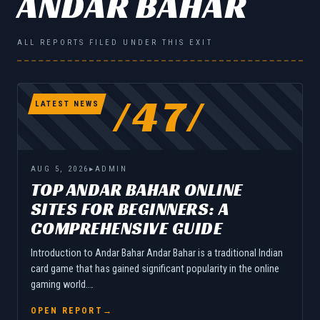
ANDAR BAHAR
ALL REPORTS FILED UNDER THIS EXIT
/47/
LATEST NEWS
AUG 5, 2026
▸
ADMIN
TOP ANDAR BAHAR ONLINE
SITES FOR BEGINNERS: A
COMPREHENSIVE GUIDE
Introduction to Andar Bahar Andar Bahar is a traditional Indian
card game that has gained significant popularity in the online
gaming world.…
OPEN REPORT