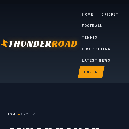
HOME
CRICKET
FOOTBALL
TENNIS
THUNDER
ROAD
LIVE BETTING
LATEST NEWS
LOG IN
HOME
▸
ARCHIVE