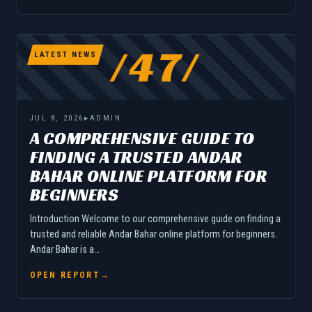
/47/
LATEST NEWS
JUL 8, 2026
▸
ADMIN
A COMPREHENSIVE GUIDE TO
FINDING A TRUSTED ANDAR
BAHAR ONLINE PLATFORM FOR
BEGINNERS
Introduction Welcome to our comprehensive guide on finding a
trusted and reliable Andar Bahar online platform for beginners.
Andar Bahar is a…
OPEN REPORT