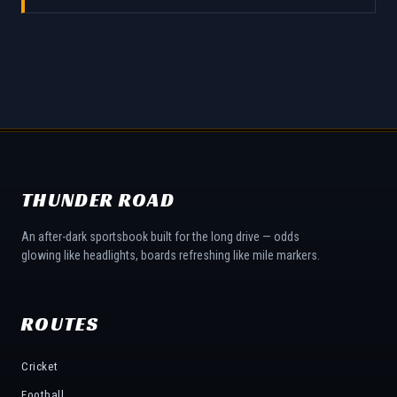
THUNDER ROAD
An after-dark sportsbook built for the long drive — odds
glowing like headlights, boards refreshing like mile markers.
ROUTES
Cricket
Football