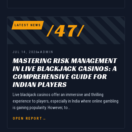
/47/
LATEST NEWS
JUL 14, 2026
▸
ADMIN
MASTERING RISK MANAGEMENT
IN LIVE BLACKJACK CASINOS: A
COMPREHENSIVE GUIDE FOR
INDIAN PLAYERS
Live blackjack casinos offer an immersive and thrilling
experience to players, especially in India where online gambling
is gaining popularity. However, to…
OPEN REPORT