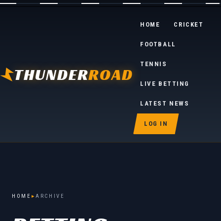
HOME
CRICKET
FOOTBALL
TENNIS
THUNDER
ROAD
LIVE BETTING
LATEST NEWS
LOG IN
HOME
▸
ARCHIVE