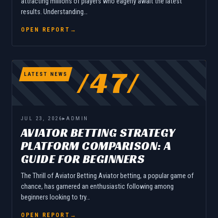
attracting millions of players who eagerly await the latest
results. Understanding…
OPEN REPORT
/47/
LATEST NEWS
JUL 23, 2026
▸
ADMIN
AVIATOR BETTING STRATEGY
PLATFORM COMPARISON: A
GUIDE FOR BEGINNERS
The Thrill of Aviator Betting Aviator betting, a popular game of
chance, has garnered an enthusiastic following among
beginners looking to try…
OPEN REPORT