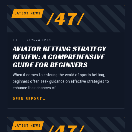
/47/
LATEST NEWS
JUL 5, 2026
▸
ADMIN
AVIATOR BETTING STRATEGY
REVIEW: A COMPREHENSIVE
GUIDE FOR BEGINNERS
When it comes to entering the world of sports betting,
beginners often seek guidance on effective strategies to
enhance their chances of…
OPEN REPORT
/47/
LATEST NEWS