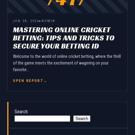
JUN 28, 2026
▸
ADMIN
MASTERING ONLINE CRICKET
BETTING: TIPS AND TRICKS TO
SECURE YOUR BETTING ID
Welcome to the world of online cricket betting, where the thrill
of the game meets the excitement of wagering on your
favorite…
OPEN REPORT
Search
Search