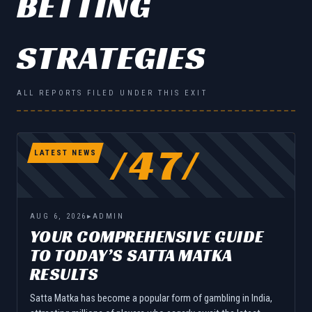
BETTING
STRATEGIES
ALL REPORTS FILED UNDER THIS EXIT
/47/
LATEST NEWS
AUG 6, 2026
▸
ADMIN
YOUR COMPREHENSIVE GUIDE
TO TODAY’S SATTA MATKA
RESULTS
Satta Matka has become a popular form of gambling in India,