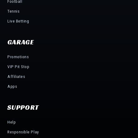
Football
Tennis
Live Betting
GARAGE
Promotions
VIP Pit Stop
Affiliates
Apps
SUPPORT
Help
Responsible Play