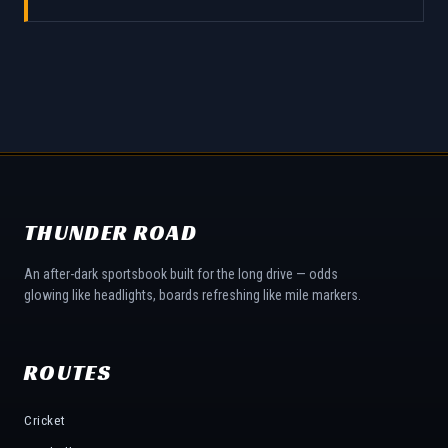
THUNDER ROAD
An after-dark sportsbook built for the long drive — odds
glowing like headlights, boards refreshing like mile markers.
ROUTES
Cricket