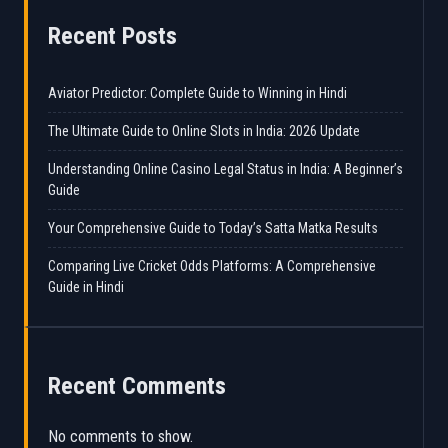
Recent Posts
Aviator Predictor: Complete Guide to Winning in Hindi
The Ultimate Guide to Online Slots in India: 2026 Update
Understanding Online Casino Legal Status in India: A Beginner’s
Guide
Your Comprehensive Guide to Today’s Satta Matka Results
Comparing Live Cricket Odds Platforms: A Comprehensive
Guide in Hindi
Recent Comments
No comments to show.