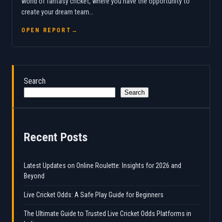
world of fantasy cricket, where you have the opportunity to
create your dream team…
OPEN REPORT
Search
Search
Recent Posts
Latest Updates on Online Roulette: Insights for 2026 and
Beyond
Live Cricket Odds: A Safe Play Guide for Beginners
The Ultimate Guide to Trusted Live Cricket Odds Platforms in