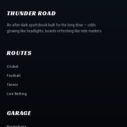
THUNDER ROAD
An after-dark sportsbook built for the long drive — odds
glowing like headlights, boards refreshing like mile markers.
ROUTES
Cricket
Football
Tennis
Live Betting
GARAGE
Promotions