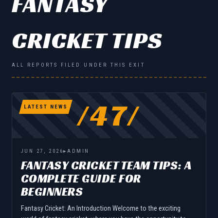
FANTASY
CRICKET TIPS
ALL REPORTS FILED UNDER THIS EXIT
/47/
LATEST NEWS
JUN 27, 2026
▸
ADMIN
FANTASY CRICKET TEAM TIPS: A
COMPLETE GUIDE FOR
BEGINNERS
Fantasy Cricket: An Introduction Welcome to the exciting