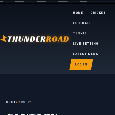
HOME
CRICKET
FOOTBALL
TENNIS
THUNDER
ROAD
LIVE BETTING
LATEST NEWS
LOG IN
HOME
▸
ARCHIVE