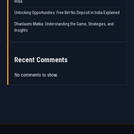
India
Unlocking Opportunities: Free Bet No Deposit in India Explained
Dhanlaxmi Matka: Understanding the Game, Strategies, and
Insights
Recent Comments
No comments to show.