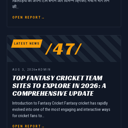
खिलाड़ियों को अपनी टीम बनाने और विभिन्न क्रिकेट मैचों में भाग लेने
की…
OPEN REPORT
/47/
LATEST NEWS
AUG 3, 2026
▸
ADMIN
TOP FANTASY CRICKET TEAM
SITES TO EXPLORE IN 2026: A
COMPREHENSIVE UPDATE
Introduction to Fantasy Cricket Fantasy cricket has rapidly
evolved into one of the most engaging and interactive ways
for cricket fans to…
OPEN REPORT