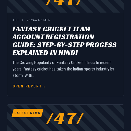
JUL 9, 2026
▸
ADMIN
FANTASY CRICKET TEAM
ACCOUNT REGISTRATION
GUIDE: STEP-BY-STEP PROCESS
EXPLAINED IN HINDI
The Growing Popularity of Fantasy Cricket in India In recent
years, fantasy cricket has taken the Indian sports industry by
storm. With…
OPEN REPORT
/47/
LATEST NEWS