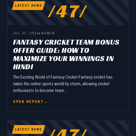
/47/
LATEST NEWS
JUL 21, 2026
▸
ADMIN
FANTASY CRICKET TEAM BONUS
OFFER GUIDE: HOW TO
MAXIMIZE YOUR WINNINGS IN
HINDI
The Exciting World of Fantasy Cricket Fantasy cricket has
taken the online sports world by storm, allowing cricket
enthusiasts to become team…
OPEN REPORT
/47/
LATEST NEWS