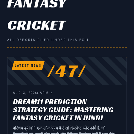
FANTASY
CRICKET
ALL REPORTS FILED UNDER THIS EXIT
/47/
LATEST NEWS
AUG 3, 2026
▸
ADMIN
DREAM11 PREDICTION
STRATEGY GUIDE: MASTERING
FANTASY CRICKET IN HINDI
परिचय ड्रीम11 एक लोकप्रिय फैंटेसी क्रिकेट प्लेटफॉर्म है, जो