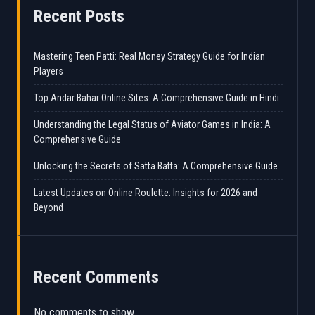
Recent Posts
Mastering Teen Patti: Real Money Strategy Guide for Indian
Players
Top Andar Bahar Online Sites: A Comprehensive Guide in Hindi
Understanding the Legal Status of Aviator Games in India: A
Comprehensive Guide
Unlocking the Secrets of Satta Batta: A Comprehensive Guide
Latest Updates on Online Roulette: Insights for 2026 and
Beyond
Recent Comments
No comments to show.