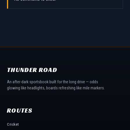
THUNDER ROAD
An after-dark sportsbook built for the long drive — odds
glowing like headlights, boards refreshing like mile markers.
ROUTES
Cricket