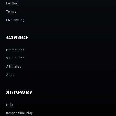
Football
Tennis
Live Betting
GARAGE
Promotions
VIP Pit Stop
Affiliates
Apps
SUPPORT
Help
Responsible Play