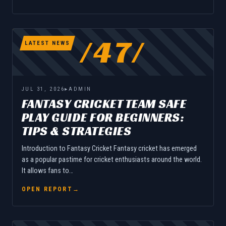
/47/
LATEST NEWS
JUL 31, 2026
▸
ADMIN
FANTASY CRICKET TEAM SAFE
PLAY GUIDE FOR BEGINNERS:
TIPS & STRATEGIES
Introduction to Fantasy Cricket Fantasy cricket has emerged
as a popular pastime for cricket enthusiasts around the world.
It allows fans to…
OPEN REPORT