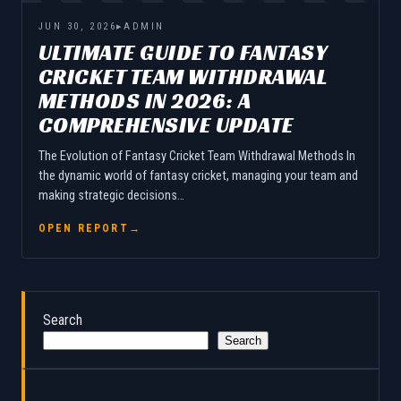
JUN 30, 2026
▸
ADMIN
ULTIMATE GUIDE TO FANTASY
CRICKET TEAM WITHDRAWAL
METHODS IN 2026: A
COMPREHENSIVE UPDATE
The Evolution of Fantasy Cricket Team Withdrawal Methods In
the dynamic world of fantasy cricket, managing your team and
making strategic decisions…
OPEN REPORT
Search
Search