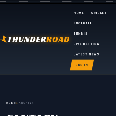
HOME
CRICKET
FOOTBALL
TENNIS
THUNDER
ROAD
LIVE BETTING
LATEST NEWS
LOG IN
HOME
▸
ARCHIVE