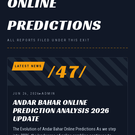
ONLINE
PREDICTIONS
ALL REPORTS FILED UNDER THIS EXIT
/47/
LATEST NEWS
JUN 26, 2026
▸
ADMIN
ANDAR BAHAR ONLINE
PREDICTION ANALYSIS 2026
UPDATE
The Evolution of Andar Bahar Online Predictions As we step