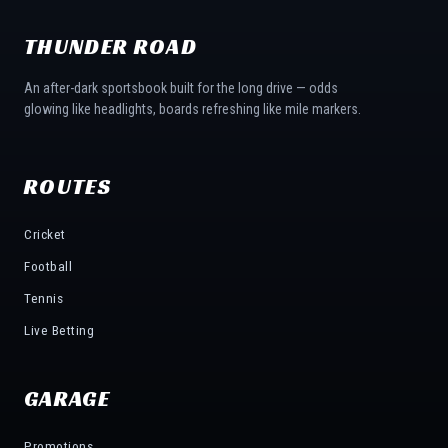
THUNDER ROAD
An after-dark sportsbook built for the long drive — odds
glowing like headlights, boards refreshing like mile markers.
ROUTES
Cricket
Football
Tennis
Live Betting
GARAGE
Promotions