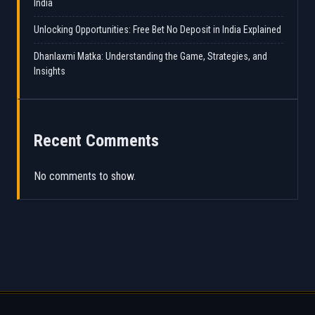
India
Unlocking Opportunities: Free Bet No Deposit in India Explained
Dhanlaxmi Matka: Understanding the Game, Strategies, and
Insights
Recent Comments
No comments to show.