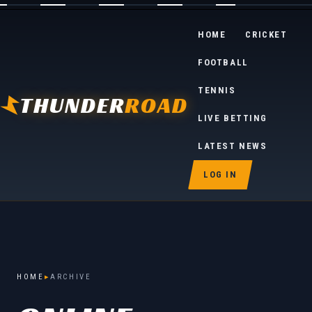
HOME
CRICKET
FOOTBALL
TENNIS
THUNDER
ROAD
LIVE BETTING
LATEST NEWS
LOG IN
HOME
▸
ARCHIVE