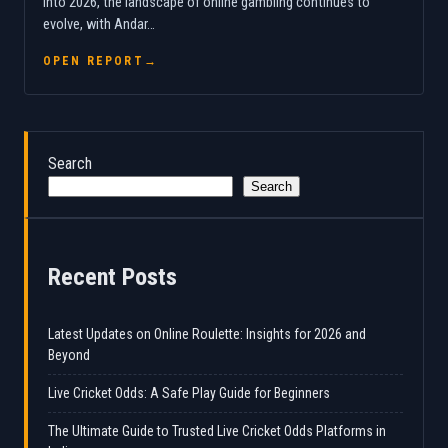
into 2026, the landscape of online gambling continues to
evolve, with Andar…
OPEN REPORT
Search
Search
Recent Posts
Latest Updates on Online Roulette: Insights for 2026 and
Beyond
Live Cricket Odds: A Safe Play Guide for Beginners
The Ultimate Guide to Trusted Live Cricket Odds Platforms in