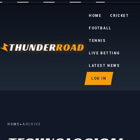
HOME
CRICKET
FOOTBALL
TENNIS
THUNDER
ROAD
LIVE BETTING
LATEST NEWS
LOG IN
HOME
▸
ARCHIVE