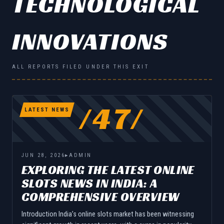
TECHNOLOGICAL
INNOVATIONS
ALL REPORTS FILED UNDER THIS EXIT
/47/
LATEST NEWS
JUN 28, 2026
▸
ADMIN
EXPLORING THE LATEST ONLINE
SLOTS NEWS IN INDIA: A
COMPREHENSIVE OVERVIEW
Introduction India’s online slots market has been witnessing