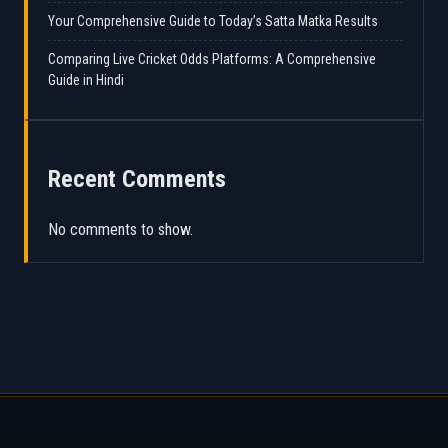
Your Comprehensive Guide to Today’s Satta Matka Results
Comparing Live Cricket Odds Platforms: A Comprehensive
Guide in Hindi
Recent Comments
No comments to show.