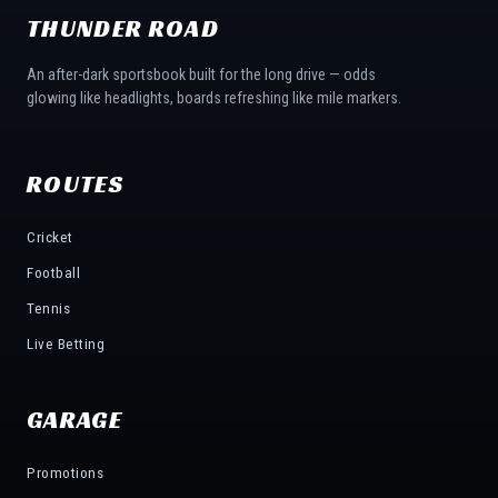
THUNDER ROAD
An after-dark sportsbook built for the long drive — odds
glowing like headlights, boards refreshing like mile markers.
ROUTES
Cricket
Football
Tennis
Live Betting
GARAGE
Promotions