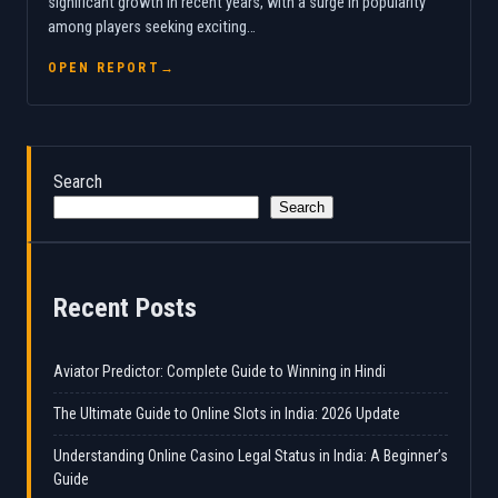
significant growth in recent years, with a surge in popularity
among players seeking exciting…
OPEN REPORT
Search
Search
Recent Posts
Aviator Predictor: Complete Guide to Winning in Hindi
The Ultimate Guide to Online Slots in India: 2026 Update
Understanding Online Casino Legal Status in India: A Beginner’s
Guide