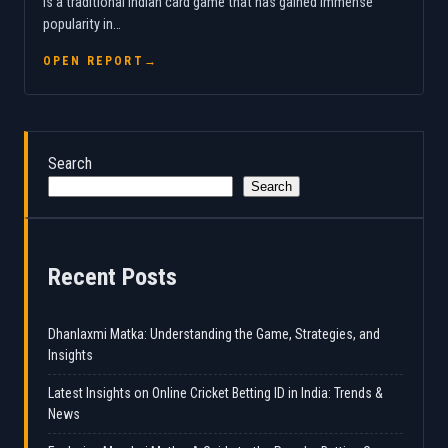
is a traditional Indian card game that has gained immense
popularity in…
OPEN REPORT
Search
Search
Recent Posts
Dhanlaxmi Matka: Understanding the Game, Strategies, and
Insights
Latest Insights on Online Cricket Betting ID in India: Trends &
News