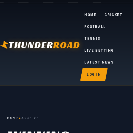
HOME
CRICKET
FOOTBALL
TENNIS
THUNDER
ROAD
LIVE BETTING
LATEST NEWS
LOG IN
HOME
▸
ARCHIVE