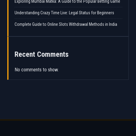
Exploring Mumbai Matka: A Guide to the Popular Betting Game
Understanding Crazy Time Live: Legal Status for Beginners
Complete Guide to Online Slots Withdrawal Methods in India
Recent Comments
No comments to show.