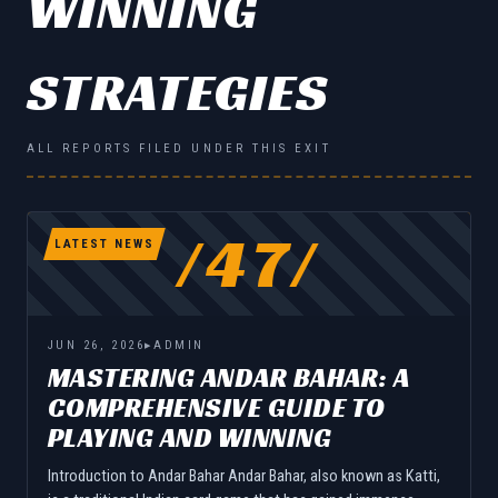
WINNING
STRATEGIES
ALL REPORTS FILED UNDER THIS EXIT
/47/
LATEST NEWS
JUN 26, 2026
▸
ADMIN
MASTERING ANDAR BAHAR: A
COMPREHENSIVE GUIDE TO
PLAYING AND WINNING
Introduction to Andar Bahar Andar Bahar, also known as Katti,