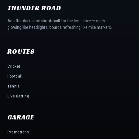
THUNDER ROAD
An after-dark sportsbook built for the long drive — odds
glowing like headlights, boards refreshing like mile markers.
ROUTES
Cricket
Football
Tennis
Live Betting
GARAGE
Promotions