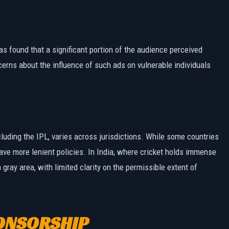
s found that a significant portion of the audience perceived
erns about the influence of such ads on vulnerable individuals
ncluding the IPL, varies across jurisdictions. While some countries
have more lenient policies. In India, where cricket holds immense
 gray area, with limited clarity on the permissible extent of
ONSORSHIP