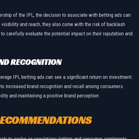
rship of the IPL, the decision to associate with betting ads can
visibility and reach, they also come with the risk of backlash
o carefully evaluate the potential impact on their reputation and
AND RECOGNITION
verage IPL betting ads can see a significant return on investment.
 to increased brand recognition and recall among consumers.
lity and maintaining a positive brand perception.
 RECOMMENDATIONS
ikely to evolve as regulations tighten and consumer sentiments