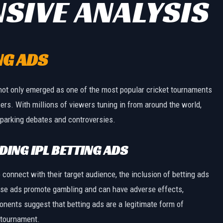
SIVE ANALYSIS
NG ADS
 not only emerged as one of the most popular cricket tournaments
ers. With millions of viewers tuning in from around the world,
 sparking debates and controversies.
ING IPL BETTING ADS
connect with their target audience, the inclusion of betting ads
hese ads promote gambling and can have adverse effects,
onents suggest that betting ads are a legitimate form of
 tournament.