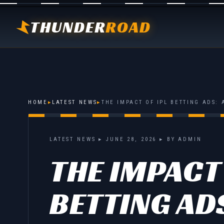
THUNDER
ROAD
HOME
▸
LATEST NEWS
▸
THE IMPACT OF IPL BETTING ADS:
LATEST NEWS
▸
JUNE 28, 2026
▸
BY ADMIN
THE IMPACT 
BETTING ADS