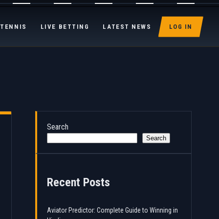
TENNIS
LIVE BETTING
LATEST NEWS
LOG IN
Search
Search
Recent Posts
Aviator Predictor: Complete Guide to Winning in