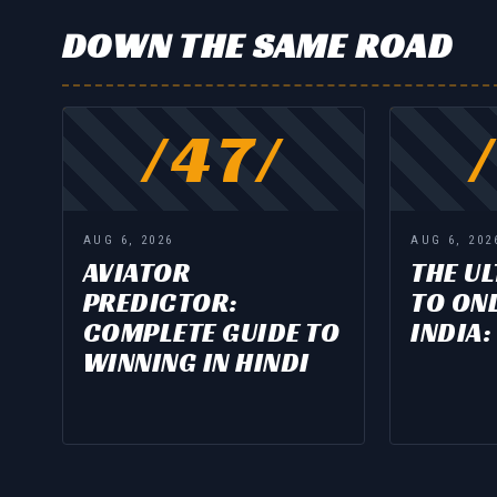
DOWN THE SAME ROAD
/47/
AUG 6, 2026
AUG 6, 202
AVIATOR
THE UL
PREDICTOR:
TO ONL
COMPLETE GUIDE TO
INDIA:
WINNING IN HINDI