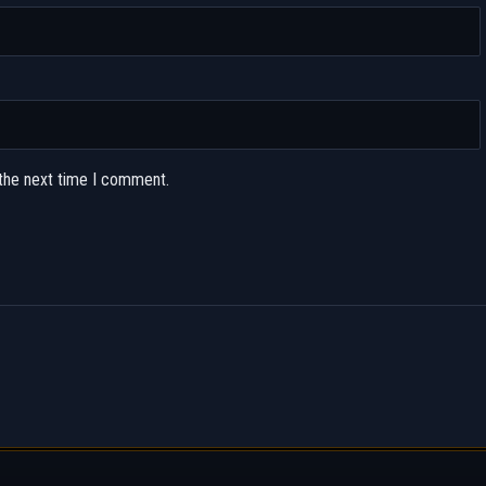
 the next time I comment.