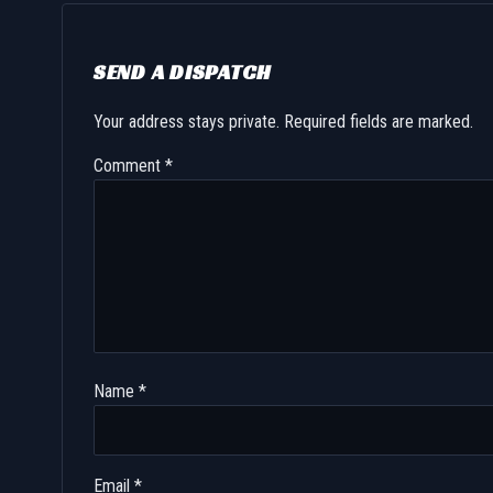
SEND A DISPATCH
Your address stays private. Required fields are marked.
Comment
*
Name
*
Email
*