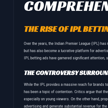
COMPREHEN
THE RISE OF IPL BETTI
Over the years, the Indian Premier League (IPL) has
but has also become a lucrative platform for advertis
IPL betting ads have garnered significant attention,
THE CONTROVERSY SURROUND
While the IPL provides a massive reach for brands to 
has been a topic of contention. Critics argue that t
especially on young viewers. On the other hand, prop
advertising and generate substantial revenue for the