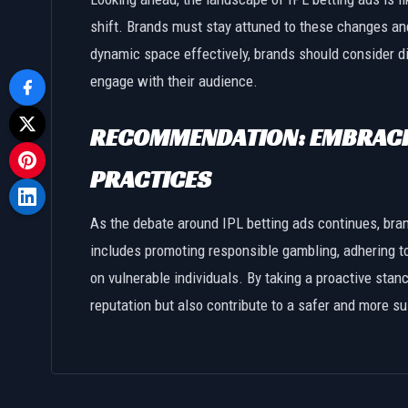
shift. Brands must stay attuned to these changes and
dynamic space effectively, brands should consider di
engage with their audience.
RECOMMENDATION: EMBRACI
PRACTICES
As the debate around IPL betting ads continues, bran
includes promoting responsible gambling, adhering to
on vulnerable individuals. By taking a proactive sta
reputation but also contribute to a safer and more s