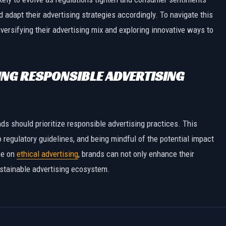
 adapt their advertising strategies accordingly. To navigate this
versifying their advertising mix and exploring innovative ways to
NG RESPONSIBLE ADVERTISING
ds should prioritize responsible advertising practices. This
 regulatory guidelines, and being mindful of the potential impact
nce on
ethical advertising
, brands can not only enhance their
ustainable advertising ecosystem.