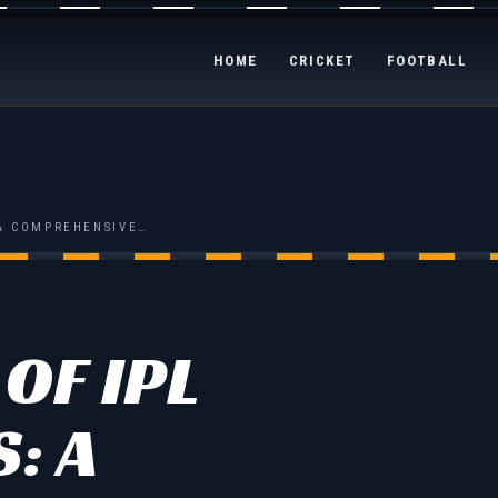
HOME
CRICKET
FOOTBALL
 A COMPREHENSIVE…
OF IPL
: A