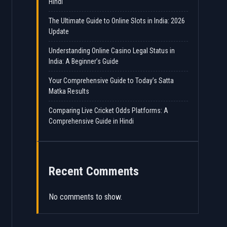
Hindi
The Ultimate Guide to Online Slots in India: 2026
Update
Understanding Online Casino Legal Status in
India: A Beginner’s Guide
Your Comprehensive Guide to Today’s Satta
Matka Results
Comparing Live Cricket Odds Platforms: A
Comprehensive Guide in Hindi
Recent Comments
No comments to show.