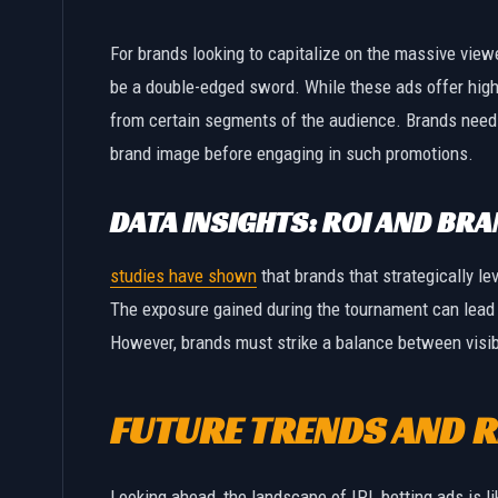
For brands looking to capitalize on the massive viewe
be a double-edged sword. While these ads offer high 
from certain segments of the audience. Brands need t
brand image before engaging in such promotions.
DATA INSIGHTS: ROI AND BR
studies have shown
that brands that strategically le
The exposure gained during the tournament can lead
However, brands must strike a balance between visibi
FUTURE TRENDS AND
Looking ahead, the landscape of IPL betting ads is l