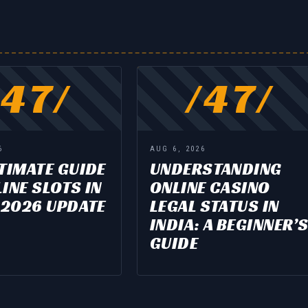
/47/
/47/
6
AUG 6, 2026
TIMATE GUIDE
UNDERSTANDING
INE SLOTS IN
ONLINE CASINO
 2026 UPDATE
LEGAL STATUS IN
INDIA: A BEGINNER’
GUIDE