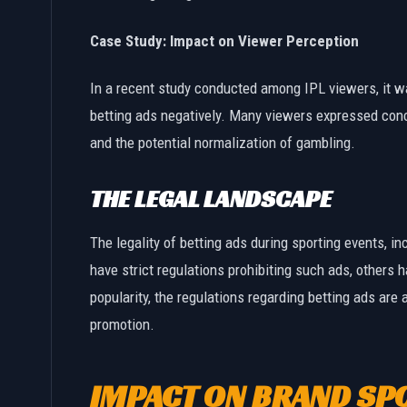
Case Study: Impact on Viewer Perception
In a recent study conducted among IPL viewers, it wa
betting ads negatively. Many viewers expressed conc
and the potential normalization of gambling.
THE LEGAL LANDSCAPE
The legality of betting ads during sporting events, i
have strict regulations prohibiting such ads, others 
popularity, the regulations regarding betting ads are a
promotion.
IMPACT ON BRAND SP