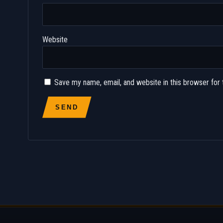
Website
Save my name, email, and website in this browser for