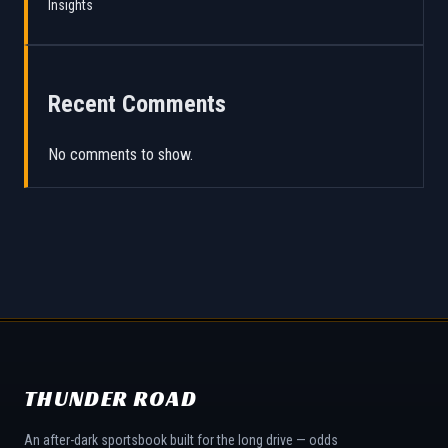
Insights
Recent Comments
No comments to show.
THUNDER ROAD
An after-dark sportsbook built for the long drive — odds