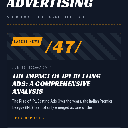
ADVERTISING
ALL REPORTS FILED UNDER THIS EXIT
/47/
LATEST NEWS
JUN 28, 2026
▸
ADMIN
THE IMPACT OF IPL BETTING
ADS: A COMPREHENSIVE
ANALYSIS
The Rise of IPL Betting Ads Over the years, the Indian Premier
League (IPL) has not only emerged as one of the…
OPEN REPORT