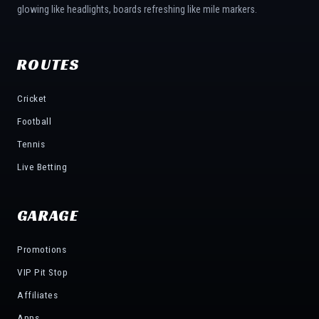
glowing like headlights, boards refreshing like mile markers.
ROUTES
Cricket
Football
Tennis
Live Betting
GARAGE
Promotions
VIP Pit Stop
Affiliates
Apps