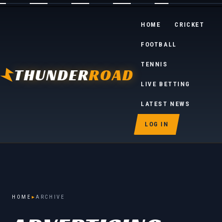
HOME
CRICKET
FOOTBALL
TENNIS
THUNDER
ROAD
LIVE BETTING
LATEST NEWS
LOG IN
HOME
▸
ARCHIVE