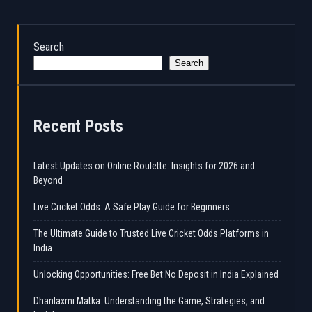
Search
Search
Recent Posts
Latest Updates on Online Roulette: Insights for 2026 and
Beyond
Live Cricket Odds: A Safe Play Guide for Beginners
The Ultimate Guide to Trusted Live Cricket Odds Platforms in
India
Unlocking Opportunities: Free Bet No Deposit in India Explained
Dhanlaxmi Matka: Understanding the Game, Strategies, and