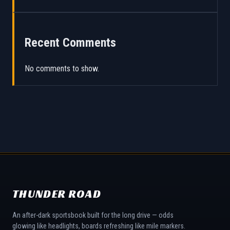
Recent Comments
No comments to show.
THUNDER ROAD
An after-dark sportsbook built for the long drive — odds
glowing like headlights, boards refreshing like mile markers.