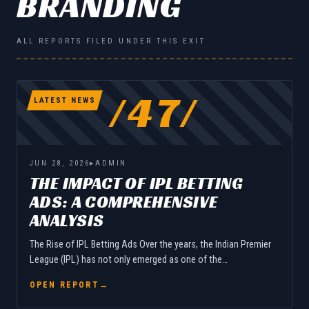
BRANDING
ALL REPORTS FILED UNDER THIS EXIT
/47/
LATEST NEWS
JUN 28, 2026
▸
ADMIN
THE IMPACT OF IPL BETTING
ADS: A COMPREHENSIVE
ANALYSIS
The Rise of IPL Betting Ads Over the years, the Indian Premier
League (IPL) has not only emerged as one of the…
OPEN REPORT