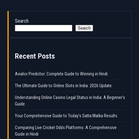
Search
Search
Recent Posts
Aviator Predictor: Complete Guide to Winning in Hindi
The Ultimate Guide to Online Slots in India: 2026 Update
Understanding Online Casino Legal Status in India: A Beginner’s
Guide
Your Comprehensive Guide to Today’s Satta Matka Results
Comparing Live Cricket Odds Platforms: A Comprehensive
Guide in Hindi