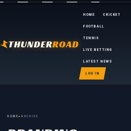
HOME
CRICKET
FOOTBALL
TENNIS
THUNDER
ROAD
LIVE BETTING
LATEST NEWS
LOG IN
HOME
▸
ARCHIVE