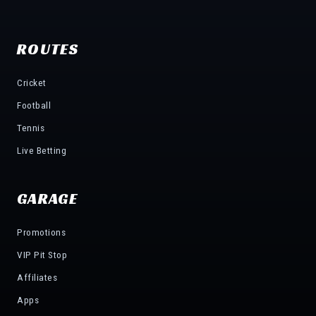
ROUTES
Cricket
Football
Tennis
Live Betting
GARAGE
Promotions
VIP Pit Stop
Affiliates
Apps